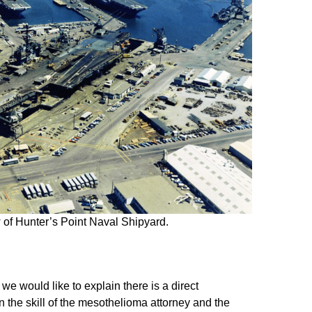
 of Hunter’s Point Naval Shipyard.
 we would like to explain there is a direct
 the skill of the mesothelioma attorney and the