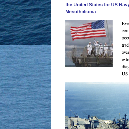
the United States for US Na
Mesothelioma.
Eve
con
occ
tra
over
ext
dia
US 