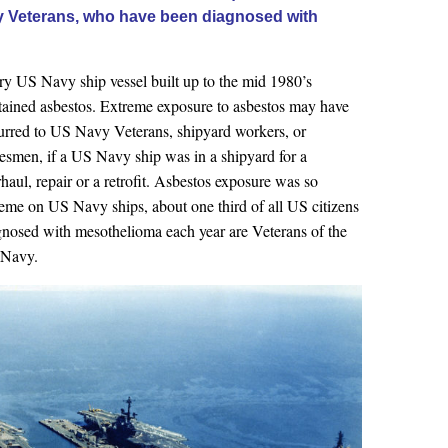
vy Veterans, who have been diagnosed with
ry US Navy ship vessel built up to the mid 1980’s
tained asbestos. Extreme exposure to asbestos may have
urred to US Navy Veterans, shipyard workers, or
desmen, if a US Navy ship was in a shipyard for a
haul, repair or a retrofit. Asbestos exposure was so
reme on US Navy ships, about one third of all US citizens
gnosed with mesothelioma each year are Veterans of the
Navy.