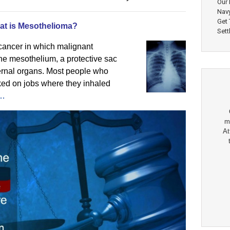
Our 
Nav
Get
at is Mesothelioma?
Sett
 cancer in which malignant
the mesothelium, a protective sac
ternal organs. Most people who
ked on jobs where they inhaled
e…
m
At