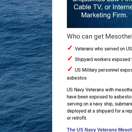
Who can get Mesothe
✓
Veterans who served on US
✓
Shipyard workers exposed 
✓
US Military personnel expo
asbestos
US Navy Veterans with mesoth
have been exposed to asbesto
serving on a navy ship, submari
deployed at a shipyard for a rep
or retrofit.
The US Navy Veterans Mesoth