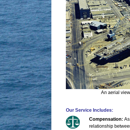
An aerial view
Our Service Includes:
Compensation:
As
relationship between