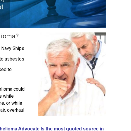
lioma?
 Navy Ships
to asbestos
sed to
elioma could
s while
ne, or while
air, overhaul
elioma Advocate Is the most quoted source in