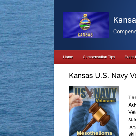
Skip to main content
Kansa
Compensa
Home
Compensation Tips
Press 
Kansas U.S. Navy V
Th
Ad
Vet
sur
bes
ski