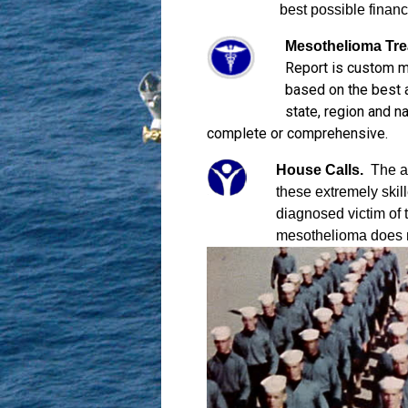
best possible financ
Mesothelioma Tre
Report is custom m
based on the best av
state, region and n
complete or comprehensive.
House Calls.
The at
these extremely skill
diagnosed victim of 
mesothelioma does no