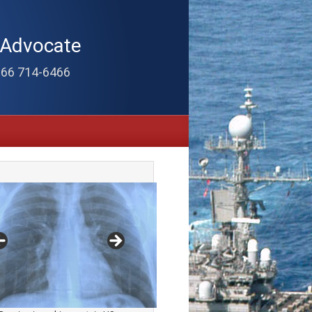
 Advocate
866 714-6466