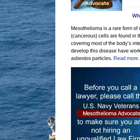
Wh
Mesothelioma is a rare form of
(cancerous) cells are found in 
covering most of the body’s in
develop this disease have wor
asbestos particles.
Read mor