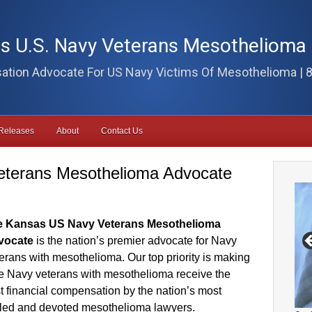
s U.S. Navy Veterans Mesothelioma
tion Advocate For US Navy Victims Of Mesothelioma | 
Releases
About
Contact Us
eterans Mesothelioma Advocate
e Kansas US Navy Veterans Mesothelioma
vocate
is the nation’s premier advocate for Navy
erans with mesothelioma. Our top priority is making
e Navy veterans with mesothelioma receive the
t financial compensation by the nation’s most
lled and devoted mesothelioma lawyers.