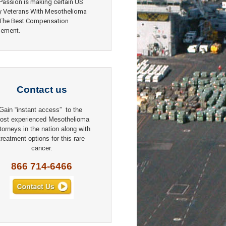
Passion is making certain US
y Veterans With Mesothelioma
 The Best Compensation
lement.
Contact us
Gain “instant access” to the
ost experienced Mesothelioma
torneys in the nation along with
treatment options for this rare
cancer.
866 714-6466