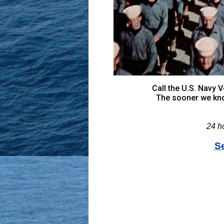
Call the U.S. Navy
The sooner we kno
24 h
S