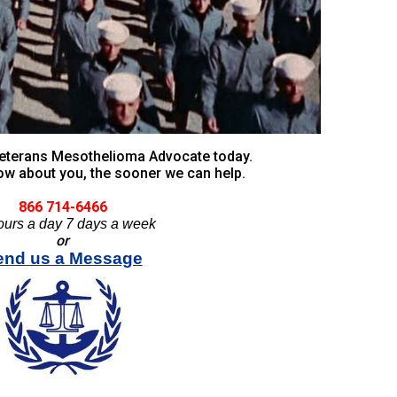
 Veterans Mesothelioma Advocate today.
w about you, the sooner we can help.
866 714-6466
ours a day 7 days a week
or
end us a Message