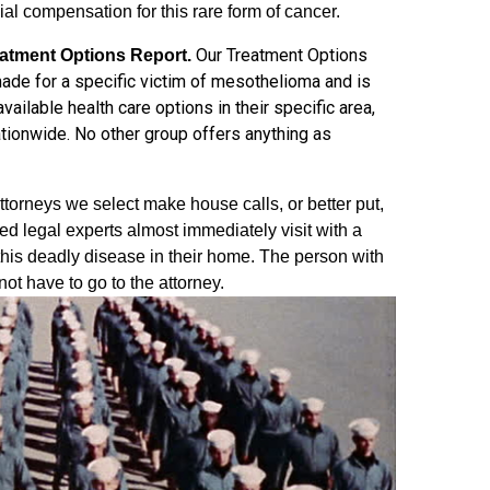
ial compensation for this rare form of cancer.
Our Treatment Options
atment Options Report.
ade for a specific victim of mesothelioma and is
ailable health care options in their specific area,
ationwide. No other group offers anything as
torneys we select make house calls, or better put,
ed legal experts almost immediately visit with a
this deadly disease in their home. The person with
t have to go to the attorney.