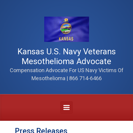
Skip to main content
Kansas U.S. Navy Veterans
Mesothelioma Advocate
Compensation Advocate For US Navy Victims Of
Mesothelioma | 866 714-6466
Press Releases