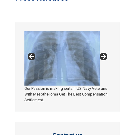
Our Passion is making certain US Navy Veterans
With Mesothelioma Get The Best Compensation
Settlement.