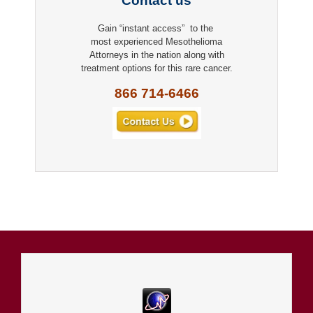
Contact us
Gain “instant access” to the
most experienced Mesothelioma
Attorneys in the nation along with
treatment options for this rare cancer.
866 714-6466