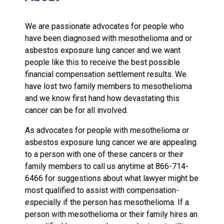
We are passionate advocates for people who
have been diagnosed with mesothelioma and or
asbestos exposure lung cancer and we want
people like this to receive the best possible
financial compensation settlement results. We
have lost two family members to mesothelioma
and we know first hand how devastating this
cancer can be for all involved.
As advocates for people with mesothelioma or
asbestos exposure lung cancer we are appealing
to a person with one of these cancers or their
family members to call us anytime at 866-714-
6466 for suggestions about what lawyer might be
most qualified to assist with compensation-
especially if the person has mesothelioma. If a
person with mesothelioma or their family hires an