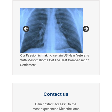
Our Passion is making certain US Navy Veterans
With Mesothelioma Get The Best Compensation
Settlement.
Contact us
Gain “instant access” to the
most experienced Mesothelioma