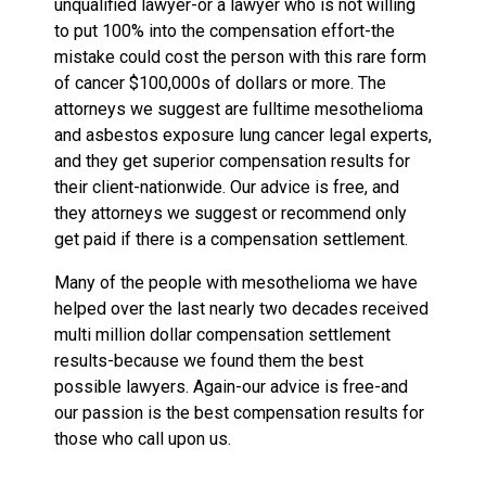
unqualified lawyer-or a lawyer who is not willing
to put 100% into the compensation effort-the
mistake could cost the person with this rare form
of cancer $100,000s of dollars or more. The
attorneys we suggest are fulltime mesothelioma
and asbestos exposure lung cancer legal experts,
and they get superior compensation results for
their client-nationwide. Our advice is free, and
they attorneys we suggest or recommend only
get paid if there is a compensation settlement.
Many of the people with mesothelioma we have
helped over the last nearly two decades received
multi million dollar compensation settlement
results-because we found them the best
possible lawyers. Again-our advice is free-and
our passion is the best compensation results for
those who call upon us.