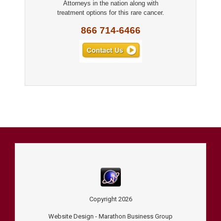
Attorneys in the nation along with
treatment options for this rare cancer.
866 714-6466
Copyright
2026
Website Design -
Marathon Business Group