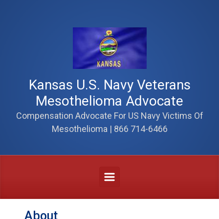
Skip to main content
Kansas U.S. Navy Veterans
Mesothelioma Advocate
Compensation Advocate For US Navy Victims Of
Mesothelioma | 866 714-6466
About